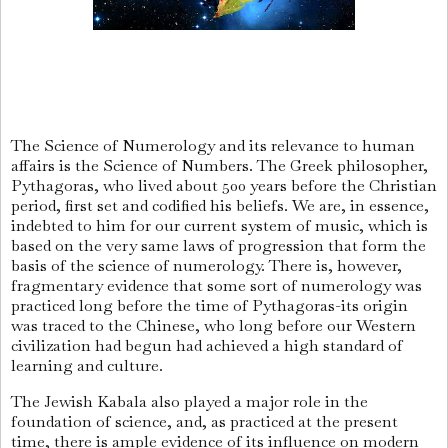
The Science of Numerology and its relevance to human
affairs is the Science of Numbers. The Greek philosopher,
Pythagoras, who lived about 500 years before the Christian
period, first set and codified his beliefs. We are, in essence,
indebted to him for our current system of music, which is
based on the very same laws of progression that form the
basis of the science of numerology. There is, however,
fragmentary evidence that some sort of numerology was
practiced long before the time of Pythagoras-its origin
was traced to the Chinese, who long before our Western
civilization had begun had achieved a high standard of
learning and culture.
The Jewish Kabala also played a major role in the
foundation of science, and, as practiced at the present
time, there is ample evidence of its influence on modern