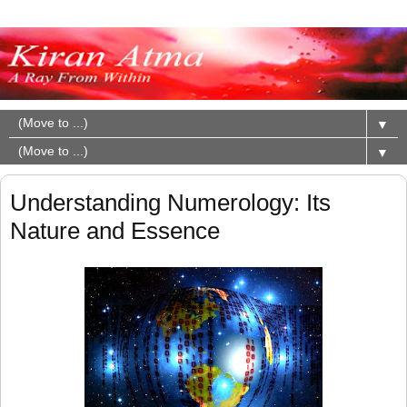
▼
▼
Understanding Numerology: Its
Nature and Essence