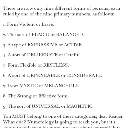
There are now only nine different forms of persons, each
ruled by one of the nine primary numbers, as follows: -
1. Form Violent or Brave.
2. The sort of PLACID or BALANCED.
3. A type of EXPRESSIVE or ACTIVE.
4. A sort of DELIBERATE or Careful.
5. Form Flexible or RESTLESS.
6. A sort of DEPENDABLE or CONSIDERATE.
7. Type: MYSTIC or MELANCHOLY.
8. The Strong or Effective form.
9. The sort of UNIVERSAL or MAGNETIC.
You MUST belong to one of these categories, dear Reader.
What one? Numerology is going to teach you, but it's
going to tell you a lot more, not just about yourself, but