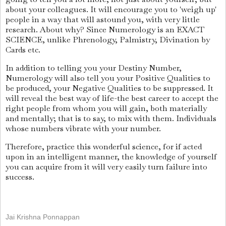
about your colleagues. It will encourage you to 'weigh up'
people in a way that will astound you, with very little
research. About why? Since Numerology is an EXACT
SCIENCE, unlike Phrenology, Palmistry, Divination by
Cards etc.
In addition to telling you your Destiny Number,
Numerology will also tell you your Positive Qualities to
be produced, your Negative Qualities to be suppressed. It
will reveal the best way of life-the best career to accept the
right people from whom you will gain, both materially
and mentally; that is to say, to mix with them. Individuals
whose numbers vibrate with your number.
Therefore, practice this wonderful science, for if acted
upon in an intelligent manner, the knowledge of yourself
you can acquire from it will very easily turn failure into
success.
Jai Krishna Ponnappan