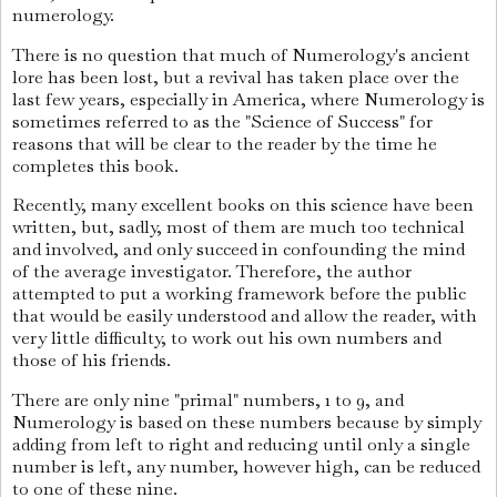
numerology.
There is no question that much of Numerology's ancient
lore has been lost, but a revival has taken place over the
last few years, especially in America, where Numerology is
sometimes referred to as the "Science of Success" for
reasons that will be clear to the reader by the time he
completes this book.
Recently, many excellent books on this science have been
written, but, sadly, most of them are much too technical
and involved, and only succeed in confounding the mind
of the average investigator. Therefore, the author
attempted to put a working framework before the public
that would be easily understood and allow the reader, with
very little difficulty, to work out his own numbers and
those of his friends.
There are only nine "primal" numbers, 1 to 9, and
Numerology is based on these numbers because by simply
adding from left to right and reducing until only a single
number is left, any number, however high, can be reduced
to one of these nine.